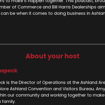
rs to make it happen together. This podcast, bro
ber of Commerce and Bill Harris Dealerships aims to
 can be when it comes to doing business in Ashlan
About your host
nspeck
k is the Director of Operations at the Ashland 
plore Ashland Convention and Visitors Bureau. Amy i
thin our community and working together to make A
 family.