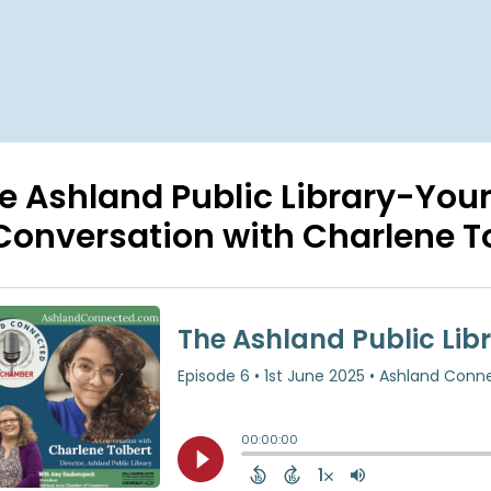
e Ashland Public Library-Your 
Conversation with Charlene T