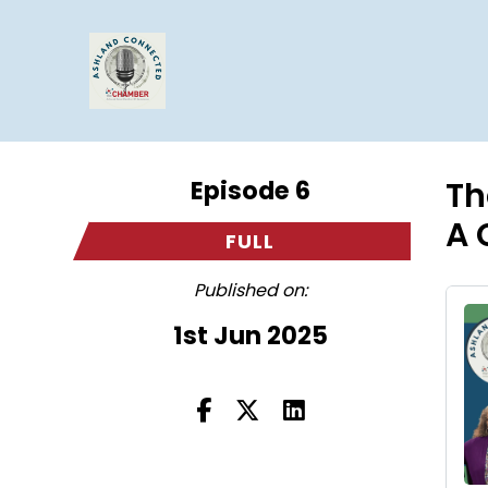
Episode 6
Th
A 
FULL
Published on:
1st Jun 2025