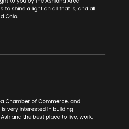
ught to you by the Ashland Area
 shine a light on all that is, and all
d Ohio.
Area Chamber of Commerce, and
s very interested in building
shland the best place to live, work,