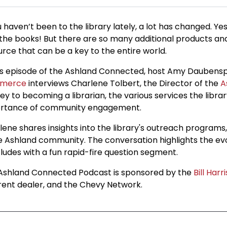
u haven’t been to the library lately, a lot has changed. Yes
 the books! But there are so many additional products and 
urce that can be a key to the entire world.
his episode of the Ashland Connected, host Amy Daubensp
merce
interviews Charlene Tolbert, the Director of the
A
ey to becoming a librarian, the various services the libra
rtance of community engagement.
lene shares insights into the library's outreach programs
he Ashland community. The conversation highlights the evol
ludes with a fun rapid-fire question segment.
Ashland Connected Podcast is sponsored by the
Bill Harr
erent dealer, and the Chevy Network.