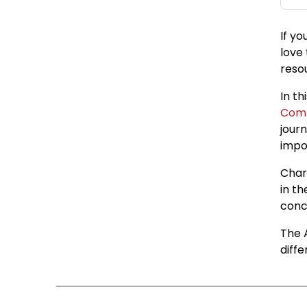
If yo
love
reso
In t
Com
journ
impo
Char
in t
conc
The 
diff