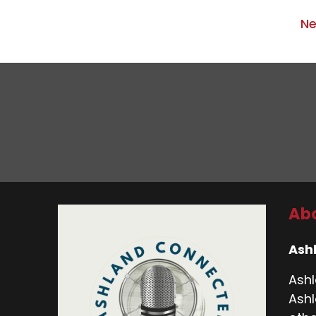
Ne
Abo
Ash
Ashl
Ashl