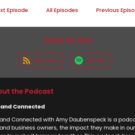
xt Episode
All Episodes
Previous Epis
Listen for free
RSS Feed
Spotify
ut the Podcast
land Connected
and Connected with Amy Daubenspeck is a podcas
and business owners, the impact they make in ou