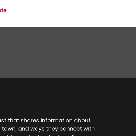
ode
t that shares information about
r town, and ways they connect with