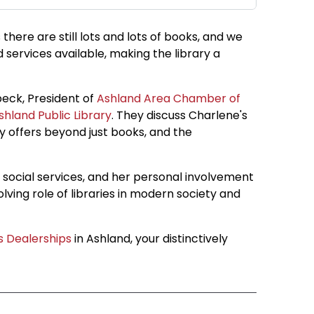
 there are still lots and lots of books, and we
services available, making the library a
eck, President of
Ashland Area Chamber of
shland Public Library
. They discuss Charlene's
ry offers beyond just books, and the
, social services, and her personal involvement
ving role of libraries in modern society and
is Dealerships
in Ashland, your distinctively