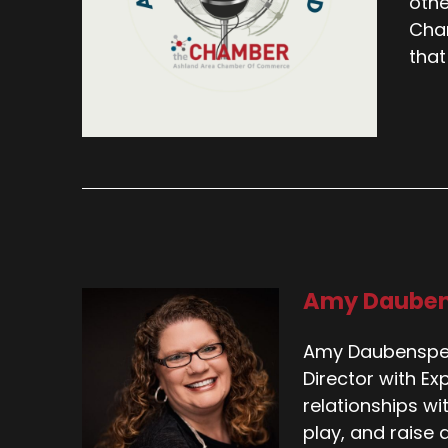
othe
Cham
that
Amy Daube
Amy Daubenspec
Director with Ex
relationships wi
play, and raise a