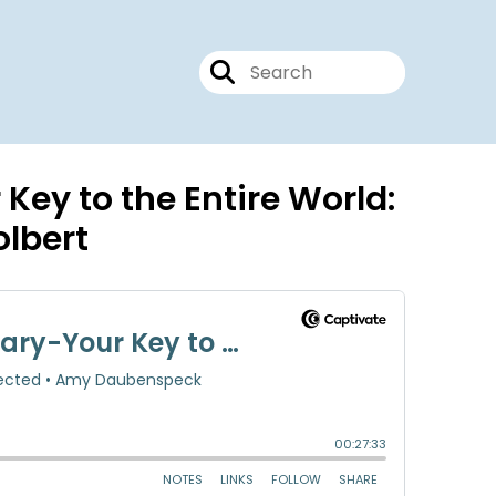
Key to the Entire World:
olbert